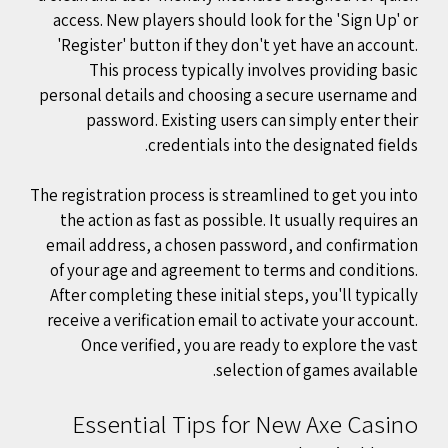
access. New players should look for the 'Sign Up' or
'Register' button if they don't yet have an account.
This process typically involves providing basic
personal details and choosing a secure username and
password. Existing users can simply enter their
credentials into the designated fields.
The registration process is streamlined to get you into
the action as fast as possible. It usually requires an
email address, a chosen password, and confirmation
of your age and agreement to terms and conditions.
After completing these initial steps, you'll typically
receive a verification email to activate your account.
Once verified, you are ready to explore the vast
selection of games available.
Essential Tips for New Axe Casino