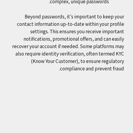
complex, unique passwords.
Beyond passwords, it's important to keep your
contact information up-to-date within your profile
settings. This ensures you receive important
notifications, promotional offers, and can easily
recover your account if needed. Some platforms may
also require identity verification, often termed KYC
(Know Your Customer), to ensure regulatory
compliance and prevent fraud.