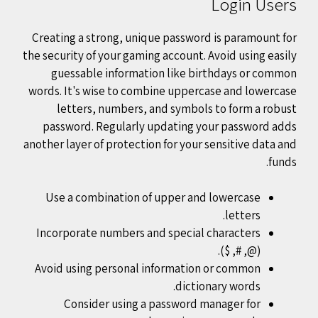
Login Users
Creating a strong, unique password is paramount for
the security of your gaming account. Avoid using easily
guessable information like birthdays or common
words. It's wise to combine uppercase and lowercase
letters, numbers, and symbols to form a robust
password. Regularly updating your password adds
another layer of protection for your sensitive data and
funds.
Use a combination of upper and lowercase
letters.
Incorporate numbers and special characters
(@, #, $).
Avoid using personal information or common
dictionary words.
Consider using a password manager for