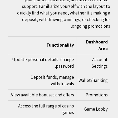
support. Familiarize yourself with the layout to
quickly find what you need, whether it's making a
deposit, withdrawing winnings, or checking for
ongoing promotions.
Dashboard
Functionality
Area
Update personal details, change
Account
password.
Settings
Deposit funds, manage
Wallet/Banking
withdrawals.
View available bonuses and offers.
Promotions
Access the full range of casino
Game Lobby
games.