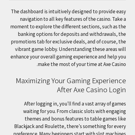
The dashboard is intuitively designed to provide easy
navigation to all key features of the casino. Take a
moment to explore the different sections, such as the
banking options for deposits and withdrawals, the
promotions tab for exclusive deals, and of course, the
vibrant game lobby. Understanding these areas will
enhance your overall gaming experience and help you
make the most of your time at Axe Casino.
Maximizing Your Gaming Experience
After Axe Casino Login
After logging in, you'll find a vast array of games
waiting for you. From classic slots with engaging
themes and bonus features to table games like
Blackjack and Roulette, there's something for every
preference. Many beginners start with slot machines