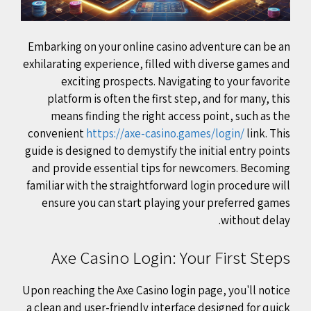
Embarking on your online casino adventure can be an
exhilarating experience, filled with diverse games and
exciting prospects. Navigating to your favorite
platform is often the first step, and for many, this
means finding the right access point, such as the
convenient
https://axe-casino.games/login/
link. This
guide is designed to demystify the initial entry points
and provide essential tips for newcomers. Becoming
familiar with the straightforward login procedure will
ensure you can start playing your preferred games
without delay.
Axe Casino Login: Your First Steps
Upon reaching the Axe Casino login page, you'll notice
a clean and user-friendly interface designed for quick