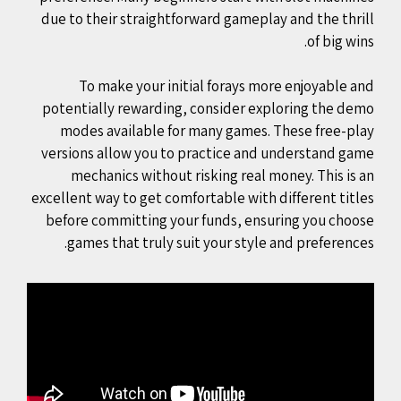
due to their straightforward gameplay and the thrill
of big wins.
To make your initial forays more enjoyable and
potentially rewarding, consider exploring the demo
modes available for many games. These free-play
versions allow you to practice and understand game
mechanics without risking real money. This is an
excellent way to get comfortable with different titles
before committing your funds, ensuring you choose
games that truly suit your style and preferences.