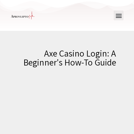
Axe Casino Login: A
Beginner's How-To Guide