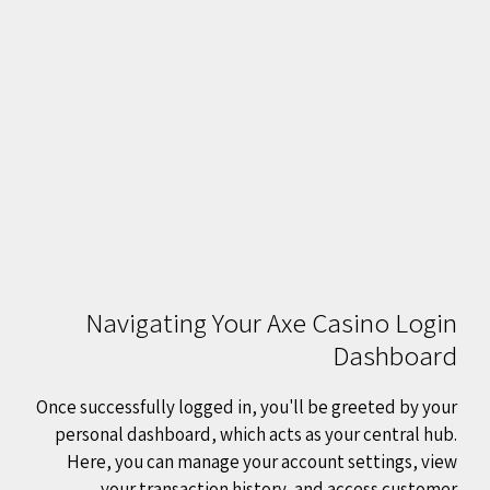
Navigating Your Axe Casino Login
Dashboard
Once successfully logged in, you'll be greeted by your
personal dashboard, which acts as your central hub.
Here, you can manage your account settings, view
your transaction history, and access customer