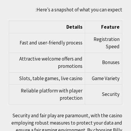
Here's a snapshot of what you can expect:
Details
Feature
Registration
Fast and user-friendly process
Speed
Attractive welcome offers and
Bonuses
promotions
Slots, table games, live casino
Game Variety
Reliable platform with player
Security
protection
Security and fair play are paramount, with the casino
employing robust measures to protect your data and
ensure a fair gaming environment. By choosing Billy