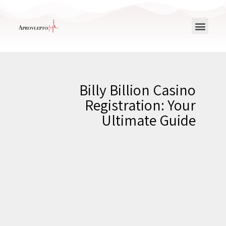
Billy Billion Casino
Registration: Your
Ultimate Guide