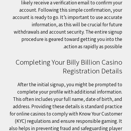
likely receive a verification email to confirm your
account. Following this simple confirmation, your
account is ready to go. It’s important to use accurate
information, as this will be crucial for future
withdrawals and account security. The entire signup
procedure is geared toward getting you into the
action as rapidly as possible.
Completing Your Billy Billion Casino
Registration Details
After the initial signup, you might be prompted to
complete your profile with additional information.
This often includes your full name, date of birth, and
address. Providing these details is standard practice
for online casinos to comply with Know Your Customer
(KYC) regulations and ensure responsible gaming. It
also helps in preventing fraud and safeguarding player