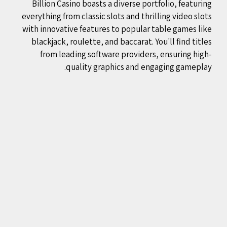
Billion Casino boasts a diverse portfolio, featuring
everything from classic slots and thrilling video slots
with innovative features to popular table games like
blackjack, roulette, and baccarat. You'll find titles
from leading software providers, ensuring high-
quality graphics and engaging gameplay.