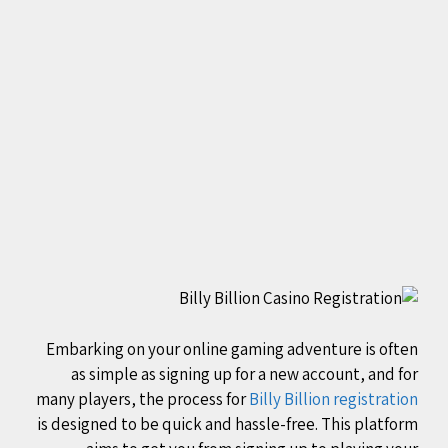
Embarking on your online gaming adventure is often
as simple as signing up for a new account, and for
many players, the process for
Billy Billion registration
is designed to be quick and hassle-free. This platform