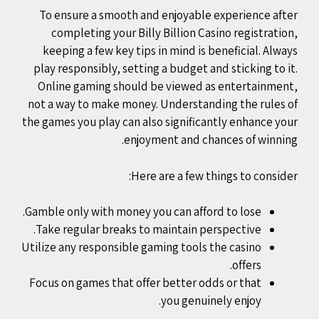
To ensure a smooth and enjoyable experience after
completing your Billy Billion Casino registration,
keeping a few key tips in mind is beneficial. Always
play responsibly, setting a budget and sticking to it.
Online gaming should be viewed as entertainment,
not a way to make money. Understanding the rules of
the games you play can also significantly enhance your
enjoyment and chances of winning.
Here are a few things to consider:
Gamble only with money you can afford to lose.
Take regular breaks to maintain perspective.
Utilize any responsible gaming tools the casino
offers.
Focus on games that offer better odds or that
you genuinely enjoy.