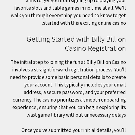
aims to get you from signing up to playing your
favorite slots and table games in no time at all. We'll
walk you through everything you need to know to get
started with this exciting online casino.
Getting Started with Billy Billion
Casino Registration
The initial step to joining the fun at Billy Billion Casino
involves a straightforward registration process. You'll
need to provide some basic personal details to create
your account. This typically includes your email
address, a secure password, and your preferred
currency. The casino prioritizes a smooth onboarding
experience, ensuring that you can begin exploring its
vast game library without unnecessary delays.
Once you've submitted your initial details, you'll