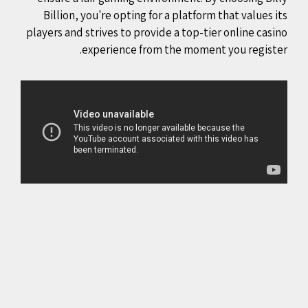
Billion, you're opting for a platform that values its
players and strives to provide a top-tier online casino
experience from the moment you register.