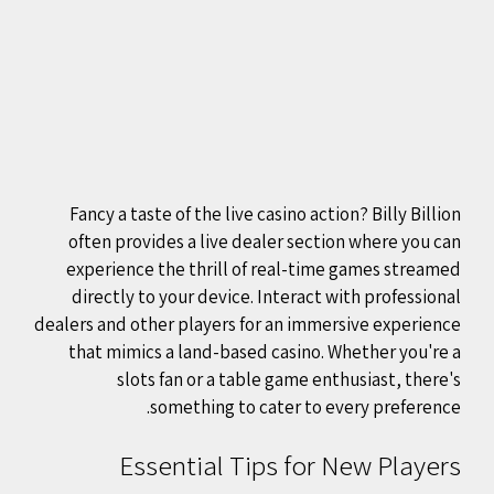
Fancy a taste of the live casino action? Billy Billion
often provides a live dealer section where you can
experience the thrill of real-time games streamed
directly to your device. Interact with professional
dealers and other players for an immersive experience
that mimics a land-based casino. Whether you're a
slots fan or a table game enthusiast, there's
something to cater to every preference.
Essential Tips for New Players