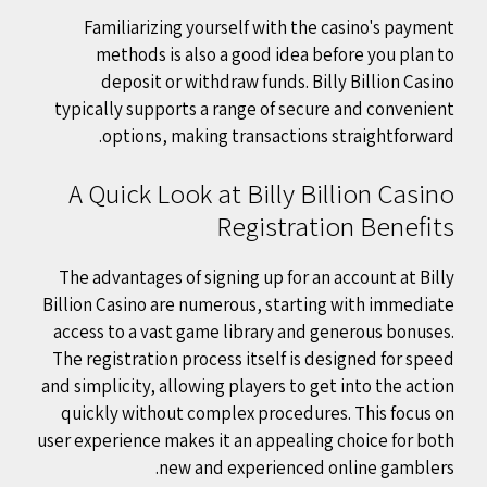
Familiarizing yourself with the casino's payment
methods is also a good idea before you plan to
deposit or withdraw funds. Billy Billion Casino
typically supports a range of secure and convenient
options, making transactions straightforward.
A Quick Look at Billy Billion Casino
Registration Benefits
The advantages of signing up for an account at Billy
Billion Casino are numerous, starting with immediate
access to a vast game library and generous bonuses.
The registration process itself is designed for speed
and simplicity, allowing players to get into the action
quickly without complex procedures. This focus on
user experience makes it an appealing choice for both
new and experienced online gamblers.