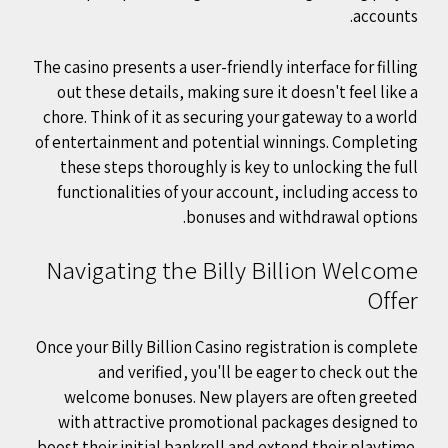
accounts.
The casino presents a user-friendly interface for filling
out these details, making sure it doesn't feel like a
chore. Think of it as securing your gateway to a world
of entertainment and potential winnings. Completing
these steps thoroughly is key to unlocking the full
functionalities of your account, including access to
bonuses and withdrawal options.
Navigating the Billy Billion Welcome
Offer
Once your Billy Billion Casino registration is complete
and verified, you'll be eager to check out the
welcome bonuses. New players are often greeted
with attractive promotional packages designed to
boost their initial bankroll and extend their playtime.