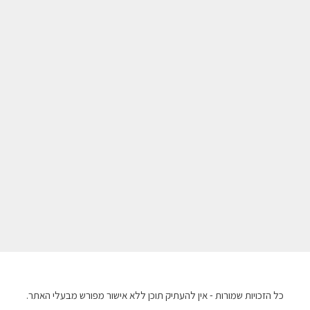
כל הזכויות שמורות - אין להעתיק תוכן ללא אישור מפורש מבעלי האתר.