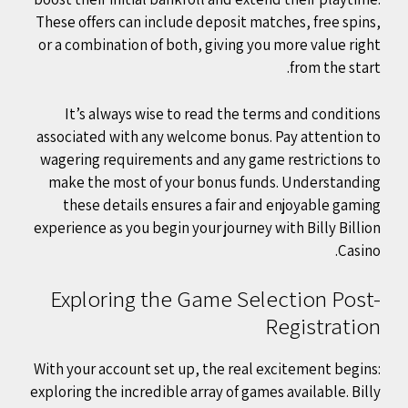
These offers can include deposit matches, free spins,
or a combination of both, giving you more value right
from the start.
It’s always wise to read the terms and conditions
associated with any welcome bonus. Pay attention to
wagering requirements and any game restrictions to
make the most of your bonus funds. Understanding
these details ensures a fair and enjoyable gaming
experience as you begin your journey with Billy Billion
Casino.
Exploring the Game Selection Post-
Registration
With your account set up, the real excitement begins:
exploring the incredible array of games available. Billy