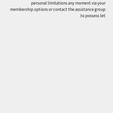
personal limitations any moment via your
membership options or contact the assistance group
to possess let.