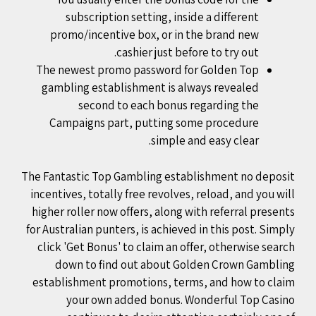
subscription setting, inside a different
promo/incentive box, or in the brand new
cashier just before to try out.
The newest promo password for Golden Top
gambling establishment is always revealed
second to each bonus regarding the
Campaigns part, putting some procedure
simple and easy clear.
The Fantastic Top Gambling establishment no deposit
incentives, totally free revolves, reload, and you will
higher roller now offers, along with referral presents
for Australian punters, is achieved in this post. Simply
click 'Get Bonus' to claim an offer, otherwise search
down to find out about Golden Crown Gambling
establishment promotions, terms, and how to claim
your own added bonus. Wonderful Top Casino