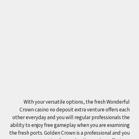
With your versatile options, the fresh Wonderful
Crown casino no deposit extra venture offers each
other everyday and you will regular professionals the
ability to enjoy free gameplay when you are examining
the fresh ports. Golden Crown is a professional and you