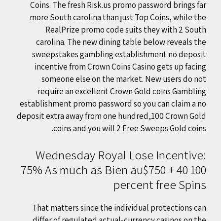
Coins. The fresh Risk.us promo password brings far
more South carolina than just Top Coins, while the
RealPrize promo code suits they with 2 South
carolina. The new dining table below reveals the
sweepstakes gambling establishment no deposit
incentive from Crown Coins Casino gets up facing
someone else on the market. New users do not
require an excellent Crown Gold coins Gambling
establishment promo password so you can claim a no
deposit extra away from one hundred,100 Crown Gold
coins and you will 2 Free Sweeps Gold coins.
Wednesday Royal Lose Incentive:
75% As much as Bien au$750 + 40 100
percent free Spins
That matters since the individual protections can
differ of regulated actual-currency casinos on the