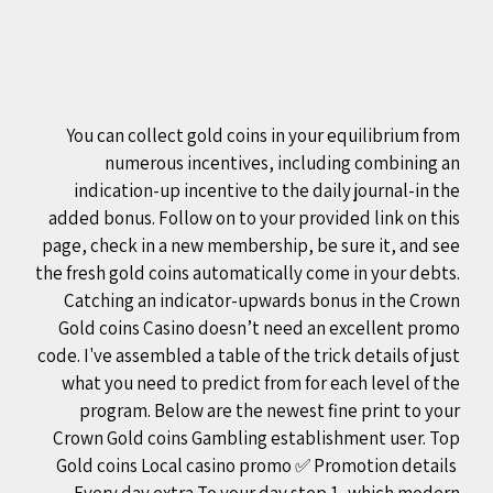
You can collect gold coins in your equilibrium from
numerous incentives, including combining an
indication-up incentive to the daily journal-in the
added bonus. Follow on to your provided link on this
page, check in a new membership, be sure it, and see
the fresh gold coins automatically come in your debts.
Catching an indicator-upwards bonus in the Crown
Gold coins Casino doesn’t need an excellent promo
code. I've assembled a table of the trick details of just
what you need to predict from for each level of the
program. Below are the newest fine print to your
Crown Gold coins Gambling establishment user. Top
Gold coins Local casino promo ✅ Promotion details ️