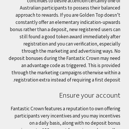
continues to desire attention certainly one of
Australian participants to possess their balanced
approach to rewards. If you are Golden Top doesn’t
constantly offer an elementary indication-upwards
bonus rather than a deposit, new registered users can
still found a good token award immediately after
registration and you can verification, especially
through the marketing and advertising ways. No
deposit bonuses during the Fantastic Crown may need
an advantage code as triggered. This is provided
through the marketing campaigns otherwise within a
registration extra instead of requiring a first deposit.
Ensure your account
Fantastic Crown features a reputation to own offering
participants very incentives and you may incentives
on a daily basis, along with no deposit bonus