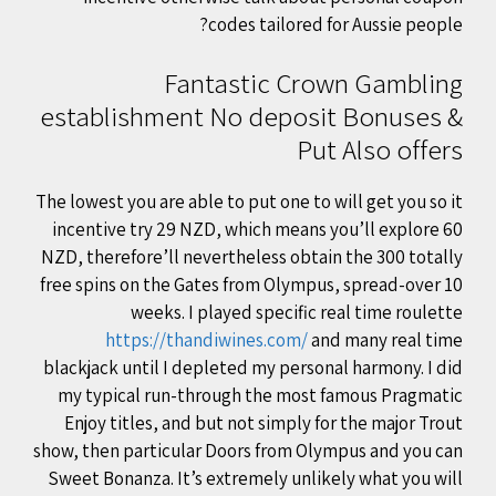
codes tailored for Aussie people?
Fantastic Crown Gambling
establishment No deposit Bonuses &
Put Also offers
The lowest you are able to put one to will get you so it
incentive try 29 NZD, which means you’ll explore 60
NZD, therefore’ll nevertheless obtain the 300 totally
free spins on the Gates from Olympus, spread-over 10
weeks. I played specific real time roulette
https://thandiwines.com/
and many real time
blackjack until I depleted my personal harmony. I did
my typical run-through the most famous Pragmatic
Enjoy titles, and but not simply for the major Trout
show, then particular Doors from Olympus and you can
Sweet Bonanza. It’s extremely unlikely what you will