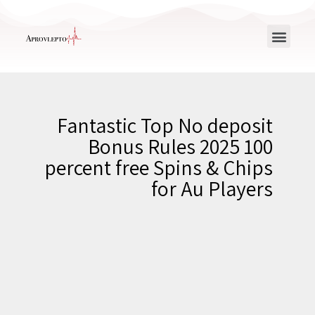
Fantastic Top No deposit
Bonus Rules 2025 100
percent free Spins & Chips
for Au Players