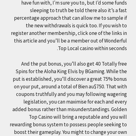
have fun with, I'm sure you to, but I'd some funds
sleeping to truth be told there also it’s a fast
percentage approach that can allow me to sample if
the new withdrawals is quick too. If you wish to
register another membership, click one of the links in
this article and you’ll be a member out of Wonderful
Top Local casino within seconds.
And the put bonus, you’ll also get 40 Totally free
Spins for the Aloha King Elvis by BGaming. While the
put is established, you’ll discover a great 75% bonus
on your put, around a total of Bien au$750. That with
coupons truthfully and you may following wagering
legislation, you can maximise for each and every
added bonus rather than misunderstandings. Golden
Top Casino will bring a reputable and you will
rewarding bonus system to possess people seeking to
boost their gameplay. You might to change your own