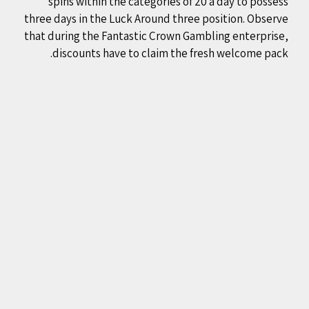
spins within the categories of 20 a day to possess
three days in the Luck Around three position. Observe
that during the Fantastic Crown Gambling enterprise,
discounts have to claim the fresh welcome pack.