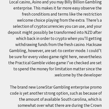
Local casino, Asino and you may Billy Billion Gambling
enterprise. This makes it far more easy observe the
fresh conditions and terms like the restriction
welcome choice playing from the extra. There’s a
selection of cryptocurrencies you can use, and your
deposit might possibly be transformed into NZD after
which back in order to crypto when you’ll getting
withdrawing funds from the fresh casino. Hacksaw
Gambling, however, are set-to center mode. I could’t
be sure for every video game right here, nevertheless
the Practical Gamble video game I’ve checked are set
to spend the money for limitation matter since the
welcome by the developer.
The brand new LoneStar Gambling enterprise promo
code is yet another strong option, such as because of
the amount of available South carolina, which is
somewhat over what there are during the Crown