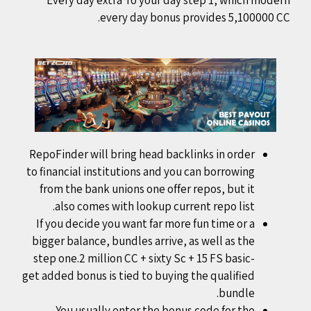
Every day extra To your day step 1, which modern
every day bonus provides 5,100000 CC.
RepoFinder will bring head backlinks in order
to financial institutions and you can borrowing
from the bank unions one offer repos, but it
also comes with lookup current repo list.
If you decide you want far more fun time or a
bigger balance, bundles arrive, as well as the
step one.2 million CC + sixty Sc + 15 FS basic-
get added bonus is tied to buying the qualified
bundle.
You usually enter the bonus code for the