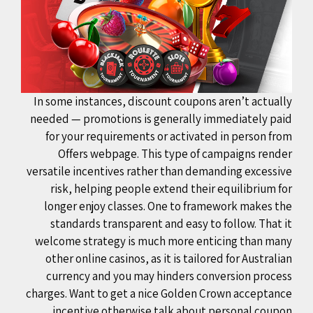
In some instances, discount coupons aren’t actually
needed — promotions is generally immediately paid
for your requirements or activated in person from
Offers webpage. This type of campaigns render
versatile incentives rather than demanding excessive
risk, helping people extend their equilibrium for
longer enjoy classes. One to framework makes the
standards transparent and easy to follow. That it
welcome strategy is much more enticing than many
other online casinos, as it is tailored for Australian
currency and you may hinders conversion process
charges. Want to get a nice Golden Crown acceptance
incentive otherwise talk about personal coupon