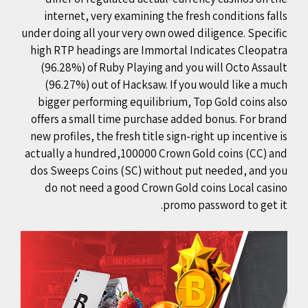
internet, very examining the fresh conditions falls
under doing all your very own owed diligence. Specific
high RTP headings are Immortal Indicates Cleopatra
(96.28%) of Ruby Playing and you will Octo Assault
(96.27%) out of Hacksaw. If you would like a much
bigger performing equilibrium, Top Gold coins also
offers a small time purchase added bonus. For brand
new profiles, the fresh title sign-right up incentive is
actually a hundred,100000 Crown Gold coins (CC) and
dos Sweeps Coins (SC) without put needed, and you
do not need a good Crown Gold coins Local casino
promo password to get it.