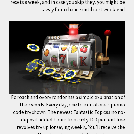
resets a week, and in case you skip they, you might be
away from chance until next week-end.
For each and every render has a simple explanation of
their words. Every day, one to icon of one's promo
code try shown. The newest Fantastic Top casino no-
deposit added bonus from sixty 100 percent free
revolves try up for saying weekly. You’ll receive the