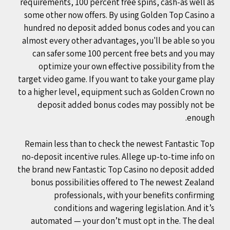
requirements, 100 percent free spins, cash-as well as
some other now offers. By using Golden Top Casino a
hundred no deposit added bonus codes and you can
almost every other advantages, you'll be able so you
can safer some 100 percent free bets and you may
optimize your own effective possibility from the
target video game. If you want to take your game play
to a higher level, equipment such as Golden Crown no
deposit added bonus codes may possibly not be
enough.
Remain less than to check the newest Fantastic Top
no-deposit incentive rules. Allege up-to-time info on
the brand new Fantastic Top Casino no deposit added
bonus possibilities offered to The newest Zealand
professionals, with your benefits confirming
conditions and wagering legislation. And it’s
automated — your don’t must opt in the. The deal