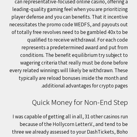
can representative-focused online casino, offering a
leading-quality gaming feel when you are prioritizing
player defense and you can benefits.
That it incentive
necessitates the promo code WEDFS, and payouts out
of totally free revolves need to be gambled 40x to be
qualified to receive withdrawal. For each code
represents a predetermined award and put from
conditions. The benefit equilibrium try subject to
wagering criteria that really must be done before
every related winnings will likely be withdrawn. These
typically are reload bonuses inside the month and
additional advantages for crypto pages.
Quick Money for Non-End Step
I was capable of getting all in all, 31 other casinos run
because of the Hollycorn Letter.V., and tend to be
three we already assessed to your DashTickets, Boho