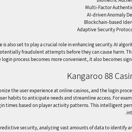
Biometric Authen
Multi-Factor Authenti
AI-driven Anomaly De
Blockchain-based Ident
Adaptive Security Protoco
ce is also set to play a crucial role in enhancing security. AI alg
 potentially fraudulent attempts before they can cause harm. T
e login process becomes more convenient, it also becomes signif
Kangaroo 88 Casin
ionize the user experience at online casinos, and the login proced
user habits to anticipate needs and streamline access. For examp
n times based on player activity patterns. This intelligent pe
in
redictive security, analyzing vast amounts of data to identify a