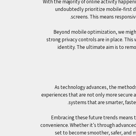
With the majority of online activity happe
undoubtedly prioritize mobile-first d
screens. This means responsive
Beyond mobile optimization, we might s
strong privacy controls are in place. This
identity. The ultimate aim is to remo
As technology advances, the methods 
experiences that are not only more secure a
systems that are smarter, faste
Embracing these future trends means t
convenience. Whether it's through advanced b
set to become smoother, safer, and mo