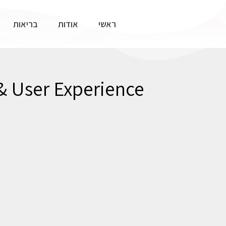
בריאות
אודות
ראשי
& User Experience