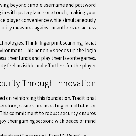
e moving beyond simple username and password
n with just a glance or a touch, making your
nce player convenience while simultaneously
curity measures against unauthorized access.
hnologies. Think fingerprint scanning, facial
nvironment. This not only speeds up the login
ess their funds and play their favorite games.
ty feel invisible and effortless for the player.
curity Through Innovation
sed on reinforcing this foundation. Traditional
refore, casinos are investing in multi-factor
. This commitment to robust security ensures
joy their gaming sessions with peace of mind.