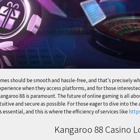
games should be smooth and hassle-free, and that's precisely wh
experience when they access platforms, and for those intereste
Kangaroo 88 is paramount. The future of online gaming is all abo
intuitive and secure as possible. For those eager to dive into the
s essential, and this is where the efficiency of services like
http
Kangaroo 88 Casino L