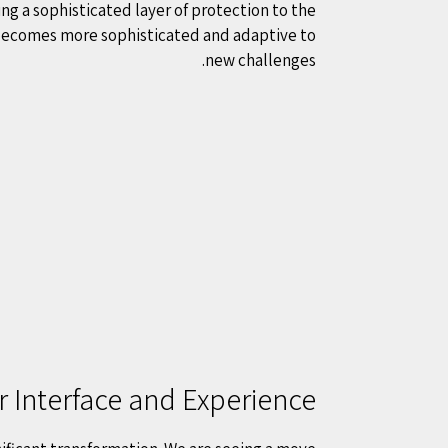
g a sophisticated layer of protection to the
r becomes more sophisticated and adaptive to
new challenges.
r Interface and Experience