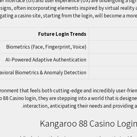
ser interface (UI) and user experience (UX) are undergoing a sig
igns, often incorporating elements inspired by virtual reality
igating a casino site, starting from the login, will become a mo
Future Login Trends
Biometrics (Face, Fingerprint, Voice)
AI-Powered Adaptive Authentication
avioral Biometrics & Anomaly Detection
ironment that feels both cutting-edge and incredibly user-frien
o 88 Casino login, they are stepping into a world that is desig
interaction, anticipating their needs and providing a
Kangaroo 88 Casino Login