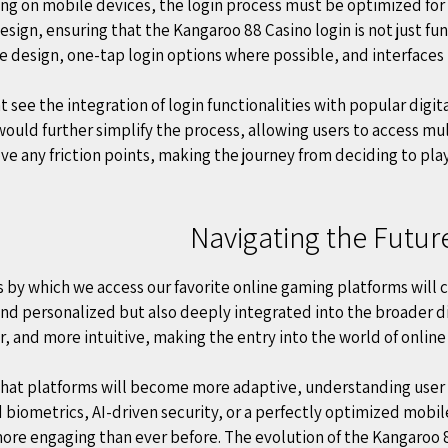
ning on mobile devices, the login process must be optimized for
esign, ensuring that the Kangaroo 88 Casino login is not just f
 design, one-tap login options where possible, and interfaces t
ee the integration of login functionalities with popular digit
 would further simplify the process, allowing users to access mul
ve any friction points, making the journey from deciding to play
Navigating the Futur
by which we access our favorite online gaming platforms will c
nd personalized but also deeply integrated into the broader di
r, and more intuitive, making the entry into the world of online
hat platforms will become more adaptive, understanding user 
iometrics, AI-driven security, or a perfectly optimized mobile 
re engaging than ever before. The evolution of the Kangaroo 88