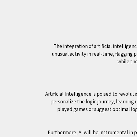
The integration of artificial intelligen
unusual activity in real-time, flagging
while th
Artificial Intelligence is poised to revolut
personalize the login journey, learning 
played games or suggest optimal logi
Furthermore, AI will be instrumental in p