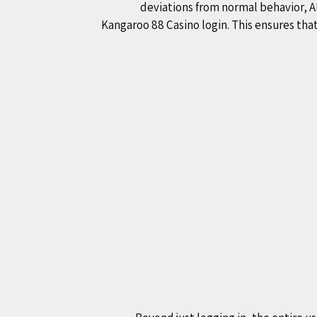
deviations from normal behavior, A
Kangaroo 88 Casino login. This ensures tha