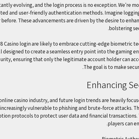
nstantly evolving, and the login process is no exception. We'r
ed and user-friendly authentication methods. Imagine logging i
 before. These advancements are driven by the desire to enha
bolstering se
8 Casino login are likely to embrace cutting-edge biometric tec
all designed to create a seamless entry point into the gaming e
curity, ensuring that only the legitimate account holder can acc
The goal is to make securi
Enhancing Se
 online casino industry, and future login trends are heavily focu
increasingly vulnerable to phishing and brute-force attacks. The
ion protocols to protect user data and financial transactions
players can en