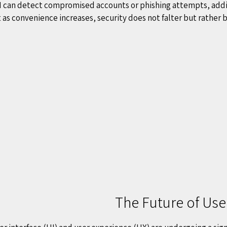
I can detect compromised accounts or phishing attempts, addin
t as convenience increases, security does not falter but rathe
The Future of Use