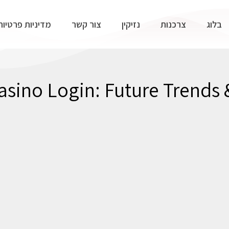
מדיניות פרטיות
צור קשר
נזיקין
צרכנות
בלוג
sino Login: Future Trends 