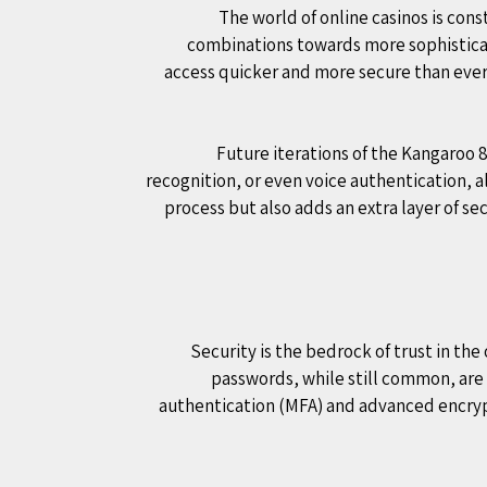
The world of online casinos is co
combinations towards more sophisticat
access quicker and more secure than ever
Future iterations of the Kangaroo 8
recognition, or even voice authentication, 
process but also adds an extra layer of se
Security is the bedrock of trust in the
passwords, while still common, are 
authentication (MFA) and advanced encrypt