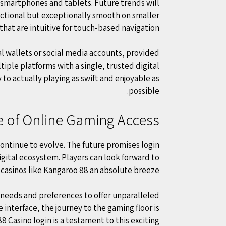
 smartphones and tablets. Future trends will
unctional but exceptionally smooth on smaller
hat are intuitive for touch-based navigation.
al wallets or social media accounts, provided
tiple platforms with a single, trusted digital
 to actually playing as swift and enjoyable as
possible.
e of Online Gaming Access
ontinue to evolve. The future promises login
gital ecosystem. Players can look forward to
 casinos like Kangaroo 88 an absolute breeze.
needs and preferences to offer unparalleled
interface, the journey to the gaming floor is
 Casino login is a testament to this exciting