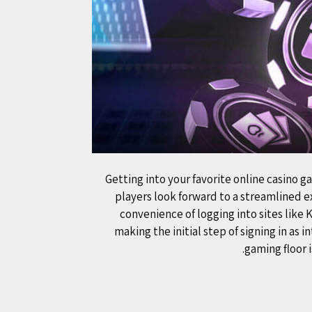
Getting into your favorite online casino 
players look forward to a streamlined 
convenience of logging into sites like 
making the initial step of signing in as 
gaming floor i