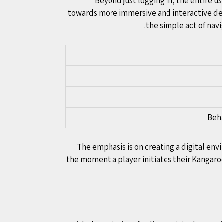
Beyond just logging in, the entire u
towards more immersive and interactive des
the simple act of nav
Beh
The emphasis is on creating a digital env
the moment a player initiates their Kangaro