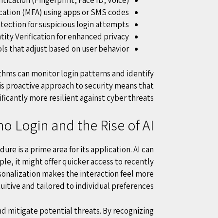
tication (Fingerprint, Face ID, Voice)
cation (MFA) using apps or SMS codes
tection for suspicious login attempts
ity Verification for enhanced privacy
ls that adjust based on user behavior
orithms can monitor login patterns and identify
his proactive approach to security means that
icantly more resilient against cyber threats.
o Login and the Rise of AI
ure is a prime area for its application. AI can
le, it might offer quicker access to recently
rsonalization makes the interaction feel more
tuitive and tailored to individual preferences.
nd mitigate potential threats. By recognizing