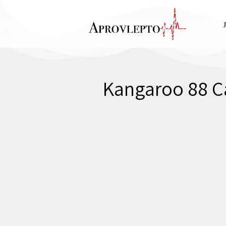
Kangaroo 88 Ca