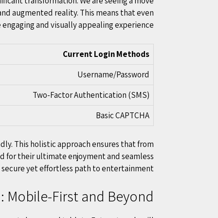
nificant transformation. We are seeing a move
 and augmented reality. This means that even
re engaging and visually appealing experience.
Current Login Methods
Username/Password
Two-Factor Authentication (SMS)
Basic CAPTCHA
dly. This holistic approach ensures that from
ned for their ultimate enjoyment and seamless
 secure yet effortless path to entertainment.
: Mobile-First and Beyond