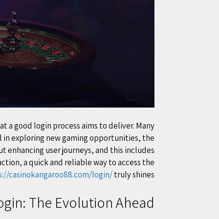
at a good login process aims to deliver. Many
d in exploring new gaming opportunities, the
ut enhancing user journeys, and this includes
 action, a quick and reliable way to access the
s://casinokangaroo88.com/login/
truly shines.
ogin: The Evolution Ahead