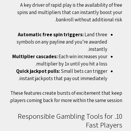
A key driver of rapid play is the availability of free
spins and multipliers that can instantly boost your
bankroll without additional risk.
Automatic free spin triggers:
Land three
symbols on any payline and you’re awarded
instantly.
Multiplier cascades:
Each win increases your
multiplier by 1x until you hit a loss.
Quick jackpot pulls:
Small bets can trigger
instant jackpots that pay out immediately.
These features create bursts of excitement that keep
players coming back for more within the same session.
10. Responsible Gambling Tools for
Fast Players