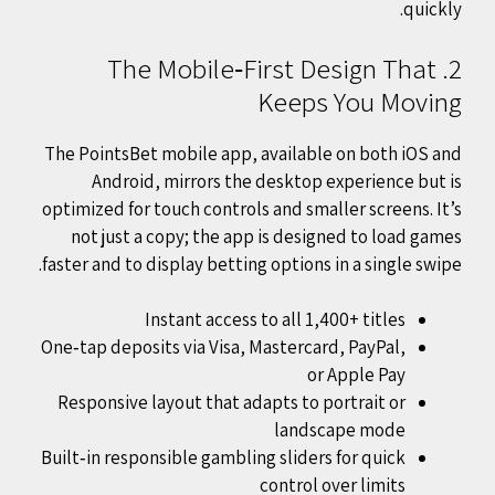
quickly.
2. The Mobile‑First Design That
Keeps You Moving
The PointsBet mobile app, available on both iOS and
Android, mirrors the desktop experience but is
optimized for touch controls and smaller screens. It’s
not just a copy; the app is designed to load games
faster and to display betting options in a single swipe.
Instant access to all 1,400+ titles
One‑tap deposits via Visa, Mastercard, PayPal,
or Apple Pay
Responsive layout that adapts to portrait or
landscape mode
Built‑in responsible gambling sliders for quick
control over limits