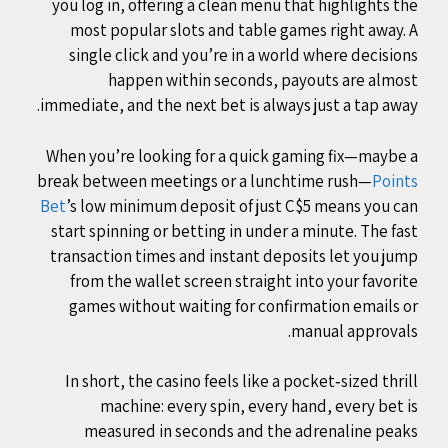
you log in, offering a clean menu that highlights the
most popular slots and table games right away. A
single click and you’re in a world where decisions
happen within seconds, payouts are almost
immediate, and the next bet is always just a tap away.
When you’re looking for a quick gaming fix—maybe a
break between meetings or a lunchtime rush—
Points
Bet
’s low minimum deposit of just C$5 means you can
start spinning or betting in under a minute. The fast
transaction times and instant deposits let you jump
from the wallet screen straight into your favorite
games without waiting for confirmation emails or
manual approvals.
In short, the casino feels like a pocket‑sized thrill
machine: every spin, every hand, every bet is
measured in seconds and the adrenaline peaks