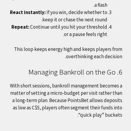
a flash.
React instantly:
If you win, decide whether to
keep it or chase the next round.
Repeat:
Continue until you hit your threshold
or a pause feels right.
This loop keeps energy high and keeps players from
overthinking each decision.
6. Managing Bankroll on the Go
With short sessions, bankroll management becomes a
matter of setting a micro‑budget per visit rather than
a long‑term plan. Because PointsBet allows deposits
as low as C$5, players often segment their funds into
“quick play” buckets.