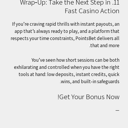
11. Wrap‑Up: Take the Next Step in
Fast Casino Action
If you’re craving rapid thrills with instant payouts, an
app that’s always ready to play, and a platform that
respects your time constraints, PointsBet delivers all
that and more.
You’ve seen how short sessions can be both
exhilarating and controlled when you have the right
tools at hand: low deposits, instant credits, quick
wins, and built‑in safeguards.
Get Your Bonus Now!
—