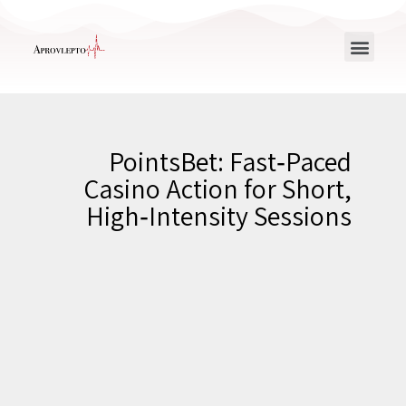
PointsBet: Fast‑Paced
Casino Action for Short,
High‑Intensity Sessions