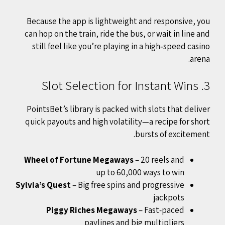
Because the app is lightweight and responsive, you
can hop on the train, ride the bus, or wait in line and
still feel like you’re playing in a high‑speed casino
arena.
3. Slot Selection for Instant Wins
PointsBet’s library is packed with slots that deliver
quick payouts and high volatility—a recipe for short
bursts of excitement.
Wheel of Fortune Megaways
– 20 reels and
up to 60,000 ways to win
Sylvia’s Quest
– Big free spins and progressive
jackpots
Piggy Riches Megaways
– Fast‐paced
paylines and big multipliers