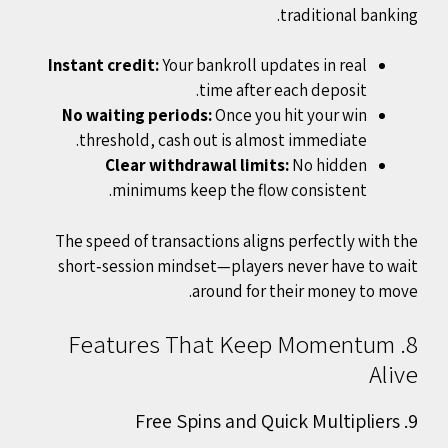
traditional banking.
Instant credit:
Your bankroll updates in real
time after each deposit.
No waiting periods:
Once you hit your win
threshold, cash out is almost immediate.
Clear withdrawal limits:
No hidden
minimums keep the flow consistent.
The speed of transactions aligns perfectly with the
short‑session mindset—players never have to wait
around for their money to move.
8. Features That Keep Momentum
Alive
9. Free Spins and Quick Multipliers