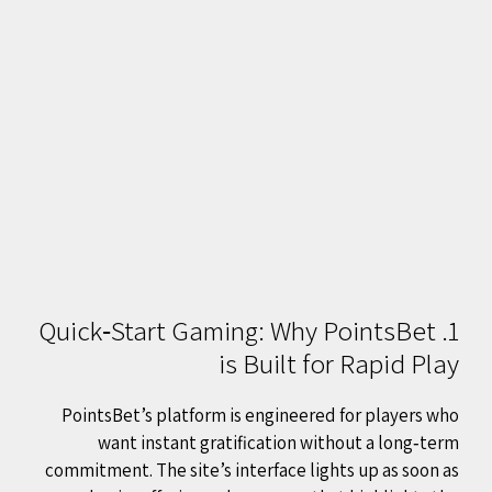
1. Quick‑Start Gaming: Why PointsBet
is Built for Rapid Play
PointsBet’s platform is engineered for players who
want instant gratification without a long‑term
commitment. The site’s interface lights up as soon as