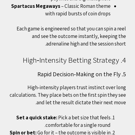
Spartacus Megaways
– Classic Roman theme
with rapid bursts of coin drops
Each game is engineered so that you can spin a reel
and see the outcome instantly, keeping the
adrenaline high and the session short.
4. High‑Intensity Betting Strategy
5. Rapid Decision‑Making on the Fly
High‑intensity players trust instinct over long
calculations. They place bets on the first spin they see
and let the result dictate their next move.
Set a quick stake:
Pick a bet size that feels
comfortable for a single round.
Spin or bet:
Go for it – the outcome is visible in