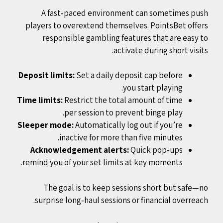
A fast‑paced environment can sometimes push
players to overextend themselves. PointsBet offers
responsible gambling features that are easy to
activate during short visits.
Deposit limits:
Set a daily deposit cap before
you start playing.
Time limits:
Restrict the total amount of time
per session to prevent binge play.
Sleeper mode:
Automatically log out if you’re
inactive for more than five minutes.
Acknowledgement alerts:
Quick pop‑ups
remind you of your set limits at key moments.
The goal is to keep sessions short but safe—no
surprise long‑haul sessions or financial overreach.