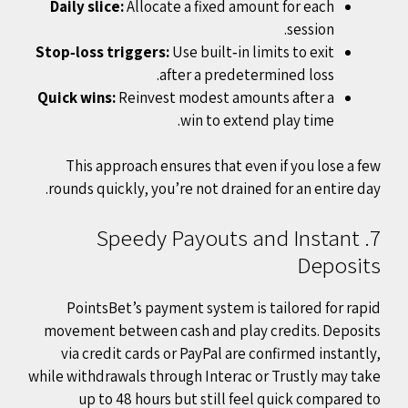
Daily slice:
Allocate a fixed amount for each
session.
Stop‑loss triggers:
Use built‑in limits to exit
after a predetermined loss.
Quick wins:
Reinvest modest amounts after a
win to extend play time.
This approach ensures that even if you lose a few
rounds quickly, you’re not drained for an entire day.
7. Speedy Payouts and Instant
Deposits
PointsBet’s payment system is tailored for rapid
movement between cash and play credits. Deposits
via credit cards or PayPal are confirmed instantly,
while withdrawals through Interac or Trustly may take
up to 48 hours but still feel quick compared to