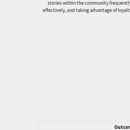
stories within the community frequentl
effectively, and taking advantage of loyal
Outco