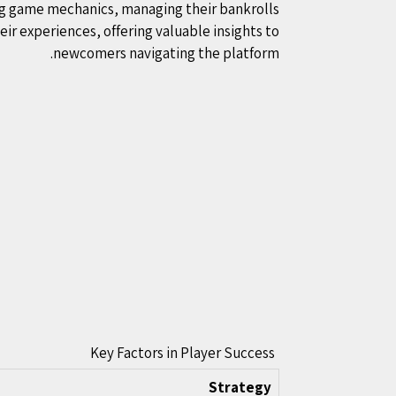
ng game mechanics, managing their bankrolls
ir experiences, offering valuable insights to
newcomers navigating the platform.
Key Factors in Player Success
Strategy