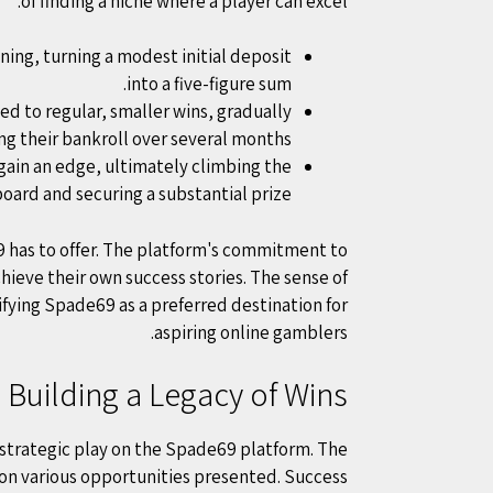
of finding a niche where a player can excel.
ining, turning a modest initial deposit
into a five-figure sum.
ed to regular, smaller wins, gradually
ng their bankroll over several months.
gain an edge, ultimately climbing the
oard and securing a substantial prize.
 has to offer. The platform's commitment to
ieve their own success stories. The sense of
fying Spade69 as a preferred destination for
aspiring online gamblers.
 Building a Legacy of Wins
strategic play on the Spade69 platform. The
g on various opportunities presented. Success