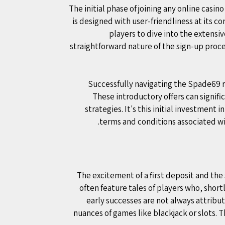
The initial phase of joining any online casi
is designed with user-friendliness at its 
players to dive into the extensi
straightforward nature of the sign-up process
Successfully navigating the Spade69 r
These introductory offers can signifi
strategies. It's this initial investmen
terms and conditions associated wi
The excitement of a first deposit and t
often feature tales of players who, shor
early successes are not always attribu
nuances of games like blackjack or slots. 