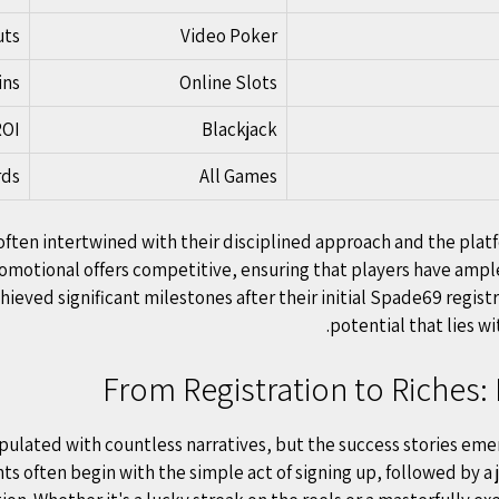
uts
Video Poker
ins
Online Slots
ROI
Blackjack
rds
All Games
 often intertwined with their disciplined approach and the pla
promotional offers competitive, ensuring that players have amp
chieved significant milestones after their initial Spade69 regis
potential that lies w
From Registration to Riches: 
populated with countless narratives, but the success stories e
s often begin with the simple act of signing up, followed by a j