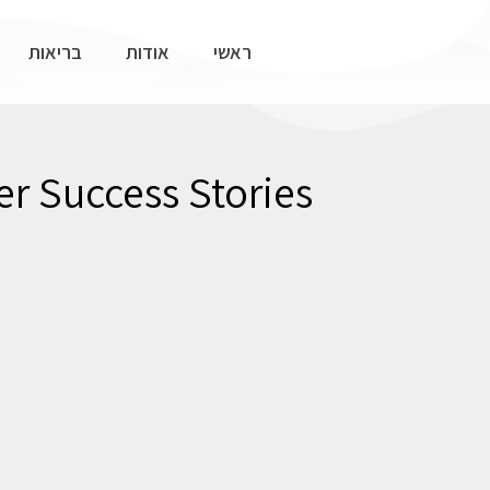
בריאות
אודות
ראשי
er Success Stories