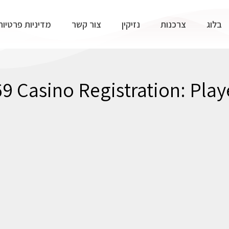
מדיניות פרטיות
צור קשר
נזיקין
צרכנות
בלוג
 Casino Registration: Play