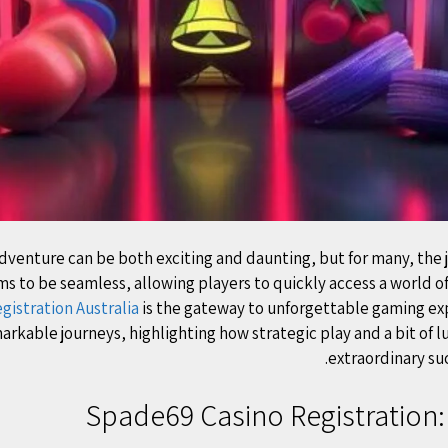
enture can be both exciting and daunting, but for many, the jo
ms to be seamless, allowing players to quickly access a world 
gistration Australia
is the gateway to unforgettable gaming exp
markable journeys, highlighting how strategic play and a bit o
extraordinary su
Spade69 Casino Registration: