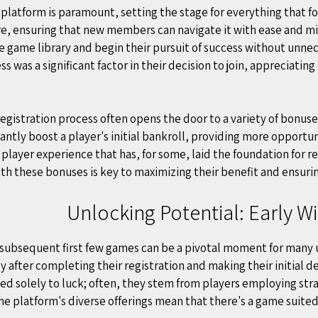
no platform is paramount, setting the stage for everything that 
core, ensuring that new members can navigate it with ease and mi
ve game library and begin their pursuit of success without unne
 was a significant factor in their decision to join, appreciating
egistration process often opens the door to a variety of bonu
cantly boost a player's initial bankroll, providing more opportu
t in player experience that has, for some, laid the foundation f
th these bonuses is key to maximizing their benefit and ensuri
Unlocking Potential: Early W
he subsequent first few games can be a pivotal moment for man
tly after completing their registration and making their initia
ted solely to luck; often, they stem from players employing str
The platform's diverse offerings mean that there's a game suite