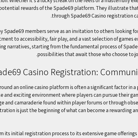
on. Whether it's a lucky streak on the reels or a masterfully e
tential rewards of the Spade69 platform. They illustrate that w
through Spade69 Casino registration ca
by Spade69 members serve as an invitation to others looking fo
nt to accessibility, fair play, and a vast selection of games e
ring narratives, starting from the fundamental process of Spade
possibilities that await those who choose to
ade69 Casino Registration: Communi
und an online casino platform is often a significant factor in
ble and exciting environment where players can pursue their gam
dge and camaraderie found within player forums or through obs
stration is just the beginning of what can become a rewarding a
its initial registration process to its extensive game offerings