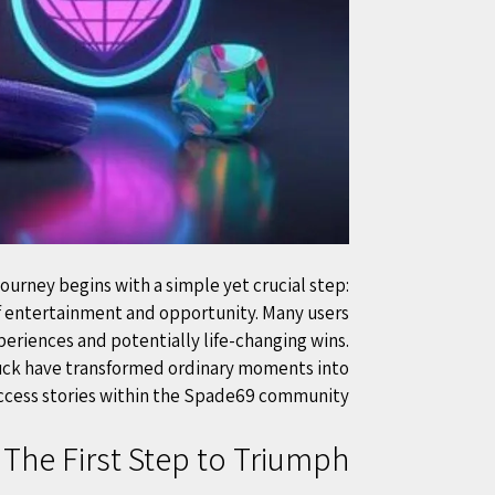
urney begins with a simple yet crucial step:
of entertainment and opportunity. Many users
eriences and potentially life-changing wins.
f luck have transformed ordinary moments into
ccess stories within the Spade69 community.
 The First Step to Triumph