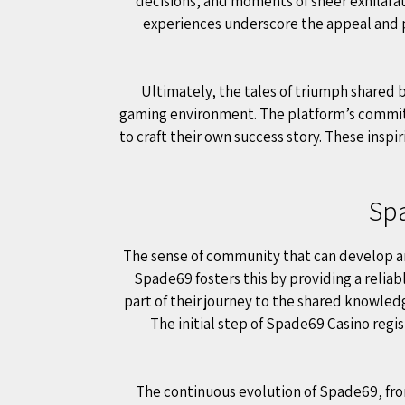
decisions, and moments of sheer exhilarati
experiences underscore the appeal and po
Ultimately, the tales of triumph shared 
gaming environment. The platform’s commitme
to craft their own success story. These inspi
Sp
The sense of community that can develop aro
Spade69 fosters this by providing a relia
part of their journey to the shared knowle
The initial step of Spade69 Casino regi
The continuous evolution of Spade69, from 