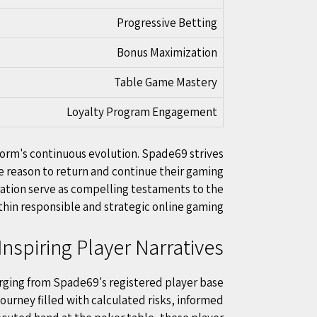
Progressive Betting
Bonus Maximization
Table Game Mastery
Loyalty Program Engagement
tform's continuous evolution. Spade69 strives
le reason to return and continue their gaming
tration serve as compelling testaments to the
ithin responsible and strategic online gaming.
Inspiring Player Narratives
merging from Spade69's registered player base
ourney filled with calculated risks, informed