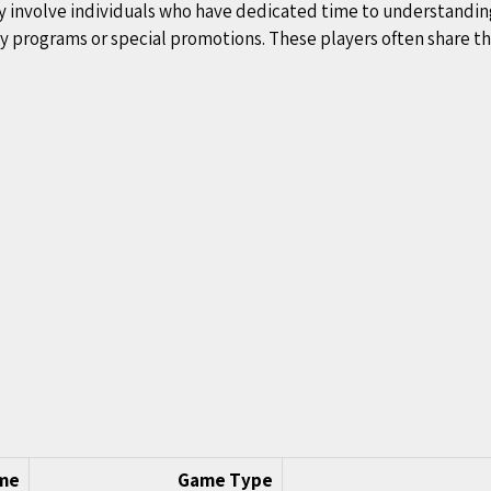
y involve individuals who have dedicated time to understandi
ty programs or special promotions. These players often share the
me
Game Type