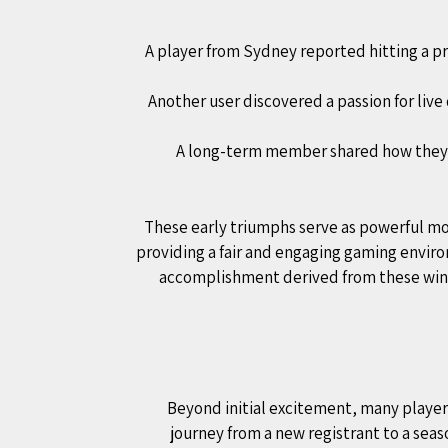
A player from Sydney reported hitting a pro
Another user discovered a passion for live
A long-term member shared how they le
These early triumphs serve as powerful mo
providing a fair and engaging gaming enviro
accomplishment derived from these wins 
Beyond initial excitement, many playe
journey from a new registrant to a sea