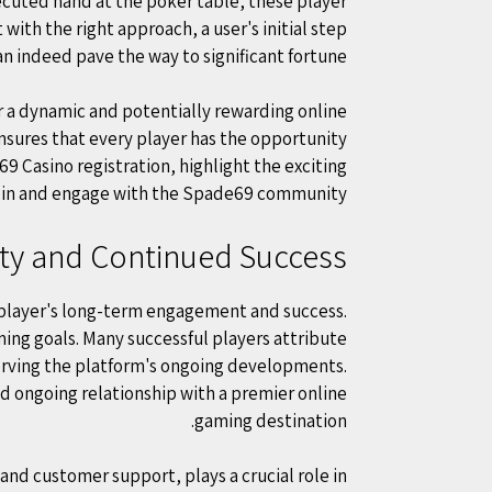
xecuted hand at the poker table, these player
ith the right approach, a user's initial step
n indeed pave the way to significant fortune.
r a dynamic and potentially rewarding online
nsures that every player has the opportunity
69 Casino registration, highlight the exciting
 join and engage with the Spade69 community.
ty and Continued Success
 a player's long-term engagement and success.
ing goals. Many successful players attribute
erving the platform's ongoing developments.
nd ongoing relationship with a premier online
gaming destination.
 and customer support, plays a crucial role in