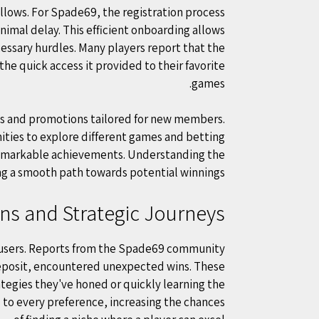
follows. For Spade69, the registration process
nimal delay. This efficient onboarding allows
cessary hurdles. Many players report that the
 the quick access it provided to their favorite
games.
ses and promotions tailored for new members.
nities to explore different games and betting
or remarkable achievements. Understanding the
ng a smooth path towards potential winnings.
ins and Strategic Journeys
y users. Reports from the Spade69 community
l deposit, encountered unexpected wins. These
ategies they've honed or quickly learning the
d to every preference, increasing the chances