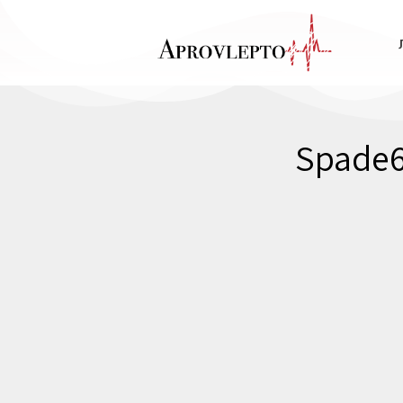
Spade69