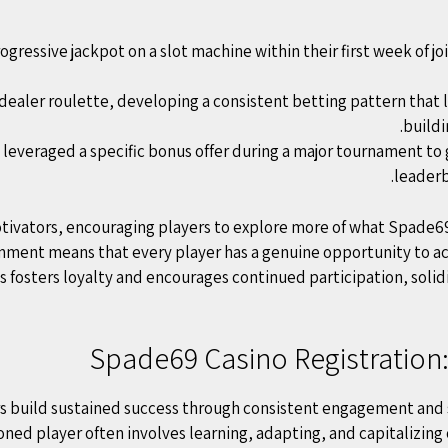
gressive jackpot on a slot machine within their first week of jo
 dealer roulette, developing a consistent betting pattern that l
buildi
veraged a specific bonus offer during a major tournament to 
leaderb
tivators, encouraging players to explore more of what Spade69
nment means that every player has a genuine opportunity to ach
fosters loyalty and encourages continued participation, solidi
Spade69 Casino Registration:
rs build sustained success through consistent engagement and 
soned player often involves learning, adapting, and capitalizin