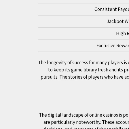
Consistent Payo
Jackpot W
High 
Exclusive Rewa
The longevity of success for many players is
to keep its game library fresh and its 
pursuits. The stories of players who have a
The digital landscape of online casinos is 
are particularly noteworthy. These account