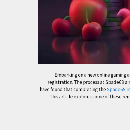
Embarking on a new online gaming adv
registration. The process at Spade69 ai
have found that completing the
Spade69 re
This article explores some of these re