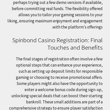
perhaps trying out a few demo versions if available,
before committing real funds. The flexibility offered
allows you to tailor your gaming sessions to your
liking, ensuring maximum enjoyment and engagement
with the platform's offerings.
Spinbond Casino Registration: Final
Touches and Benefits
The final stages of registration often involve a few
optional steps that can enhance your experience,
such as setting up deposit limits for responsible
gaming or choosing to receive promotional offers.
Some players might also have the opportunity to
enter a welcome bonus code during sign-up,
unlocking special deals that can boost their starting
bankroll. These small additions are part of a
comprehensive strategy to ensure player satisfaction