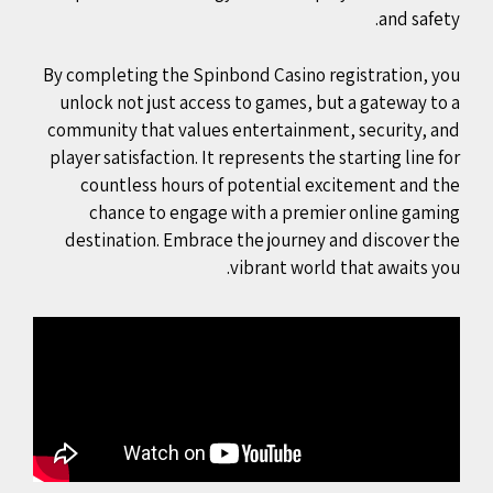
and safety.
By completing the Spinbond Casino registration, you
unlock not just access to games, but a gateway to a
community that values entertainment, security, and
player satisfaction. It represents the starting line for
countless hours of potential excitement and the
chance to engage with a premier online gaming
destination. Embrace the journey and discover the
vibrant world that awaits you.