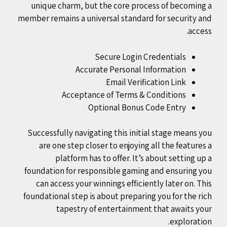
unique charm, but the core process of becoming a
member remains a universal standard for security and
access.
Secure Login Credentials
Accurate Personal Information
Email Verification Link
Acceptance of Terms & Conditions
Optional Bonus Code Entry
Successfully navigating this initial stage means you
are one step closer to enjoying all the features a
platform has to offer. It’s about setting up a
foundation for responsible gaming and ensuring you
can access your winnings efficiently later on. This
foundational step is about preparing you for the rich
tapestry of entertainment that awaits your
exploration.