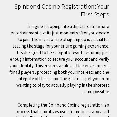
Spinbond Casino Registration: Your
First Steps
Imagine stepping into a digital realm where
entertainment awaits just moments after you decide
to join. The initial phase of signing up is crucial for
setting the stage for your entire gaming experience.
It's designed to be straightforward, requiring just
enough information to secure your account and verify
your identity. This ensures a safe and fair environment
for all players, protecting both your interests and the
integrity of the casino. The goal is to get you from
wanting to play to actually playing in the shortest
time possible.
Completing the Spinbond Casino registration is a
process that prioritizes user-friendliness above all