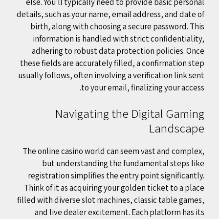
else. You'll typically need to provide basic personal
details, such as your name, email address, and date of
birth, along with choosing a secure password. This
information is handled with strict confidentiality,
adhering to robust data protection policies. Once
these fields are accurately filled, a confirmation step
usually follows, often involving a verification link sent
to your email, finalizing your access.
Navigating the Digital Gaming
Landscape
The online casino world can seem vast and complex,
but understanding the fundamental steps like
registration simplifies the entry point significantly.
Think of it as acquiring your golden ticket to a place
filled with diverse slot machines, classic table games,
and live dealer excitement. Each platform has its