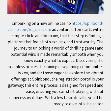
Embarking on a new online casino
https://spinbond-
casino.com/registration/
adventure often starts with a
simple click, and for many, that first step is finding a
platform that feels both exciting and trustworthy. The
journey to unlocking a world of thrilling games and
potential wins is made remarkably smooth when you
know exactly what to expect. Discovering the
seamless process for joining new gaming communities
is key, and for those eager to explore the vibrant
offerings at Spinbond, the registration portal is your
gateway; this entire process is designed for speed and
ease, ensuring you can start playing without
unnecessary delays. With a few basic details, you'll be
ready to dive into the action.