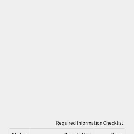
Required Information Checklist