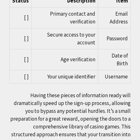
Status
Description
Item
Primary contact and
Email
[ ]
verification
Address
Secure access to your
[ ]
Password
account
Date of
[ ]
Age verification
Birth
[ ]
Your unique identifier
Username
Having these pieces of information ready will
dramatically speed up the sign-up process, allowing
you to bypass any potential hurdles. It’s a small
preparation for a great reward, opening the doors to a
comprehensive library of casino games. This
structured approach ensures that your transition into