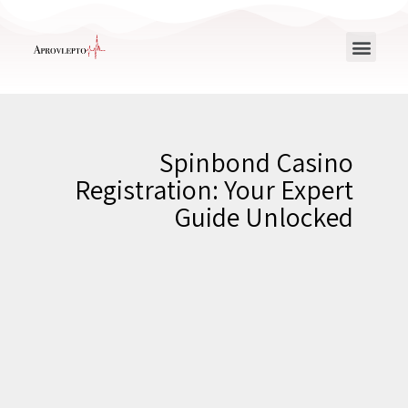
Spinbond Casino
Registration: Your Expert
Guide Unlocked