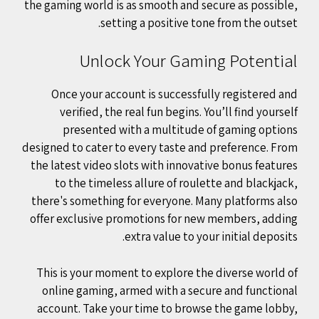
the gaming world is as smooth and secure as possible,
setting a positive tone from the outset.
Unlock Your Gaming Potential
Once your account is successfully registered and
verified, the real fun begins. You’ll find yourself
presented with a multitude of gaming options
designed to cater to every taste and preference. From
the latest video slots with innovative bonus features
to the timeless allure of roulette and blackjack,
there's something for everyone. Many platforms also
offer exclusive promotions for new members, adding
extra value to your initial deposits.
This is your moment to explore the diverse world of
online gaming, armed with a secure and functional
account. Take your time to browse the game lobby,