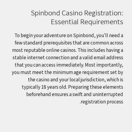
Spinbond Casino Registration:
Essential Requirements
To begin your adventure on Spinbond, you'll need a
few standard prerequisites that are common across
most reputable online casinos. This includes having a
stable internet connection and a valid email address
that you can access immediately. Most importantly,
you must meet the minimum age requirement set by
the casino and your local jurisdiction, which is
typically 18 years old. Preparing these elements
beforehand ensures a swift and uninterrupted
registration process.